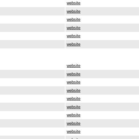
website
website
website
website
website
website
website
website
website
website
website
website
website
website
website