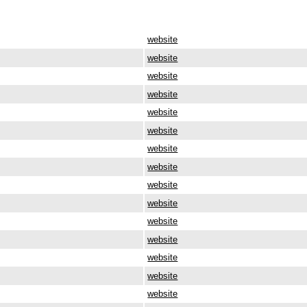
website
website
website
website
website
website
website
website
website
website
website
website
website
website
website