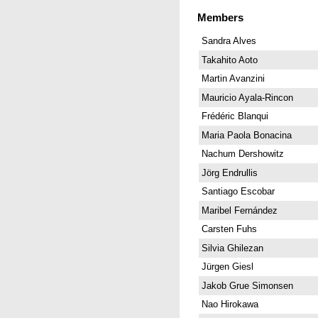
Members
Sandra Alves
Takahito Aoto
Martin Avanzini
Mauricio Ayala-Rincon
Frédéric Blanqui
Maria Paola Bonacina
Nachum Dershowitz
Jörg Endrullis
Santiago Escobar
Maribel Fernández
Carsten Fuhs
Silvia Ghilezan
Jürgen Giesl
Jakob Grue Simonsen
Nao Hirokawa