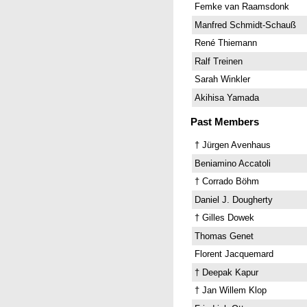
Femke van Raamsdonk
Manfred Schmidt-Schauß
René Thiemann
Ralf Treinen
Sarah Winkler
Akihisa Yamada
Past Members
† Jürgen Avenhaus
Beniamino Accatoli
† Corrado Böhm
Daniel J. Dougherty
† Gilles Dowek
Thomas Genet
Florent Jacquemard
† Deepak Kapur
† Jan Willem Klop