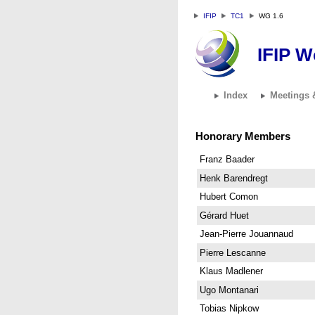
IFIP
TC1
WG 1.6
IFIP W
Index
Meetings 
Honorary Members
Franz Baader
Henk Barendregt
Hubert Comon
Gérard Huet
Jean-Pierre Jouannaud
Pierre Lescanne
Klaus Madlener
Ugo Montanari
Tobias Nipkow