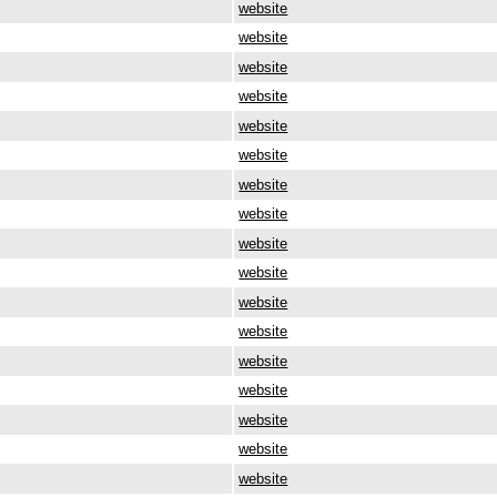
website
website
website
website
website
website
website
website
website
website
website
website
website
website
website
website
website