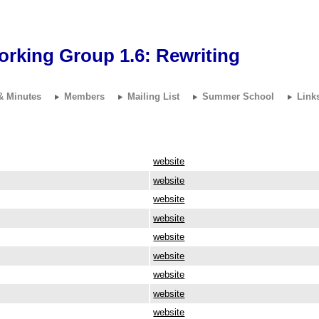
orking Group 1.6:
Rewriting
& Minutes
Members
Mailing List
Summer School
Link
website
website
website
website
website
website
website
website
website