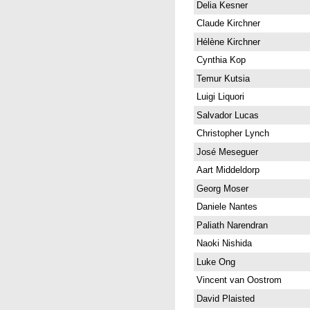
Delia Kesner
Claude Kirchner
Hélène Kirchner
Cynthia Kop
Temur Kutsia
Luigi Liquori
Salvador Lucas
Christopher Lynch
José Meseguer
Aart Middeldorp
Georg Moser
Daniele Nantes
Paliath Narendran
Naoki Nishida
Luke Ong
Vincent van Oostrom
David Plaisted