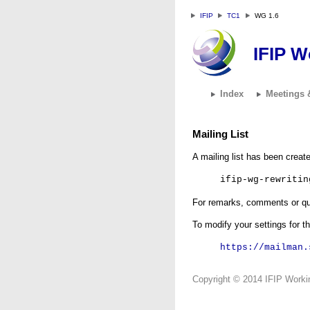
IFIP
TC1
WG 1.6
IFIP W
Index
Meetings 
Mailing List
A mailing list has been crea
ifip-wg-rewritin
For remarks, comments or que
To modify your settings for th
https://mailman.
Copyright © 2014 IFIP Workin