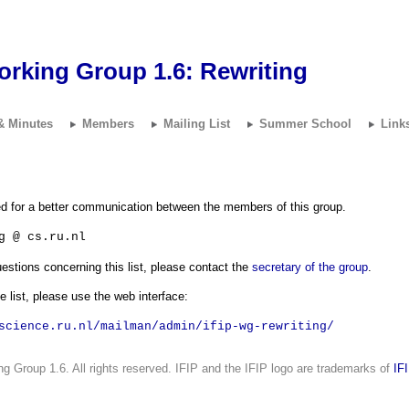
orking Group 1.6:
Rewriting
& Minutes
Members
Mailing List
Summer School
Link
ted for a better communication between the members of this group.
g @ cs.ru.nl
stions concerning this list, please contact the
secretary of the group
.
e list, please use the web interface:
science.ru.nl/mailman/admin/ifip-wg-rewriting/
g Group 1.6. All rights reserved. IFIP and the IFIP logo are trademarks of
IF